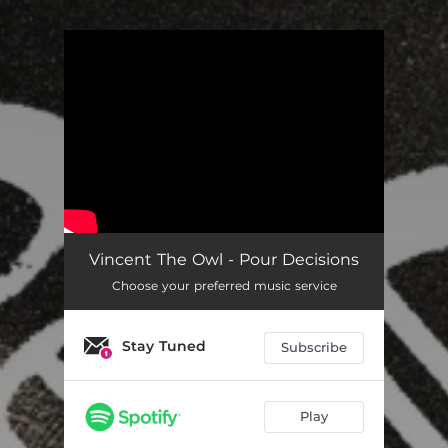
You're all set!
Vincent The Owl - Pour Decisions
Choose your preferred music service
Stay Tuned
Subscribe
Play