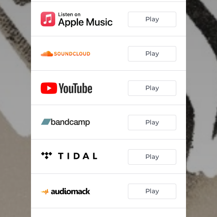
Play
Play
Play
Play
Play
Play