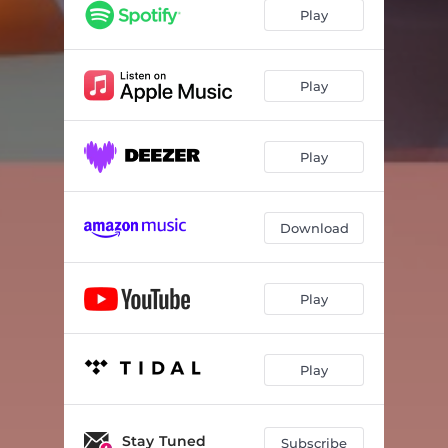
Play
Play
Play
Download
Play
Play
Stay Tuned
Subscribe