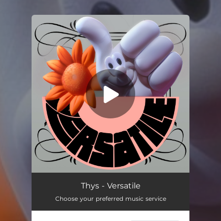
You're all set!
Versatile
04:29
Thys - Versatile
Choose your preferred music service