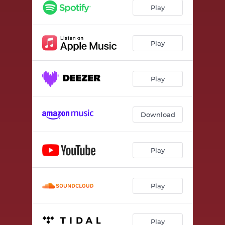
Play
Play
Play
Download
Play
Play
Play