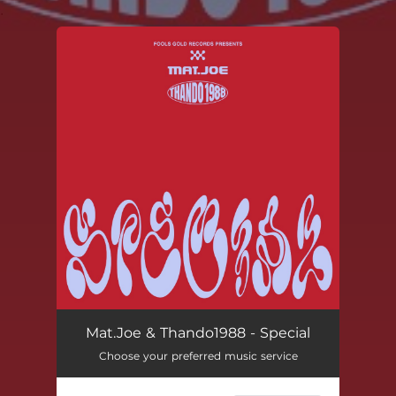
.
You're all set!
Mat.Joe & Thando1988 - Special
Choose your preferred music service