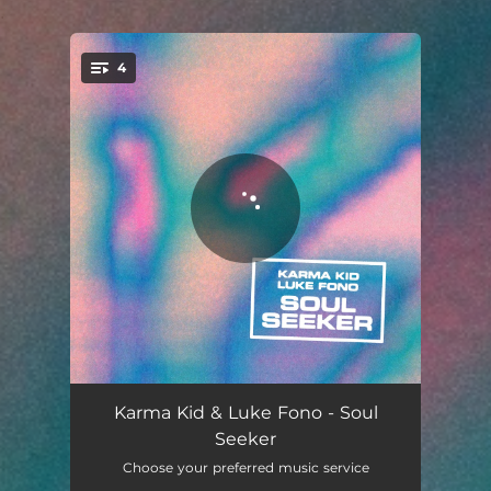
.
4
You're all set!
Soul Seeker
03:38
Karma Kid & Luke Fono - Soul
Seeker
Life of the Party
03:27
Choose your preferred music service