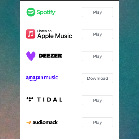
Soul Seeker - Extended
04:54
Play
Life of the Party - Extended
05:05
Play
Play
Download
Play
Play