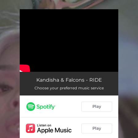
You're all set!
Kandisha & Falcons - RIDE
Choose your preferred music service
Play
Play