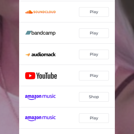
Play
Play
Play
Play
Shop
Play