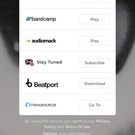
Play
Play
Stay Tuned
Subscribe
Download
Go To
By using this service you agree to our
Privacy
Policy
and
Terms Of Use
.
Manage
your permissions