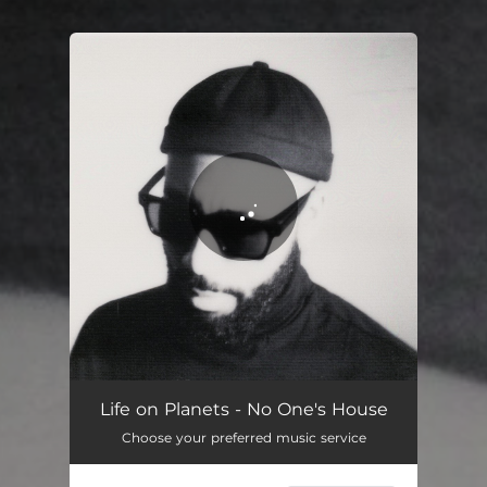
You're all set!
No One's House
04:31
Life on Planets - No One's House
Choose your preferred music service