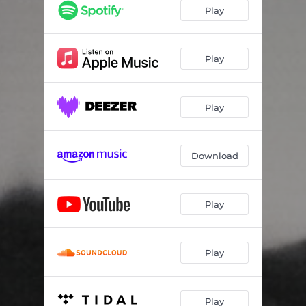
Play
Play
Play
Download
Play
Play
Play