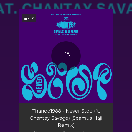
.
2
You're all set!
Never Stop (Seamus Haji Remix)
03:48
Thando1988 - Never Stop (ft.
Chantay Savage) (Seamus Haji
Never Stop
03:07
Remix)