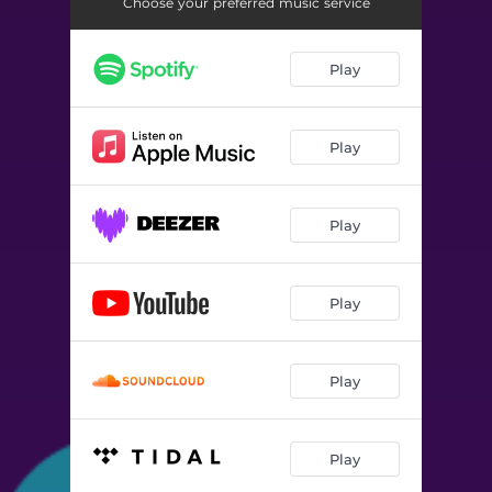
Choose your preferred music service
Play
Play
Play
Play
Play
Play