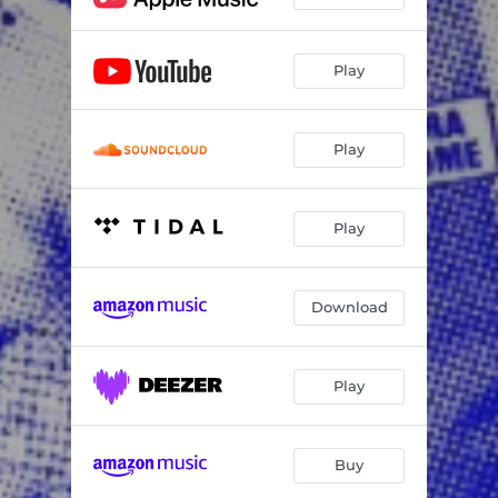
Play
Play
Play
Download
Play
Buy