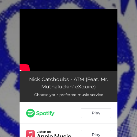
.
You're all set!
Nick Catchdubs - ATM (Feat. Mr.
Muthafuckin' eXquire)
Choose your preferred music service
Play
Play