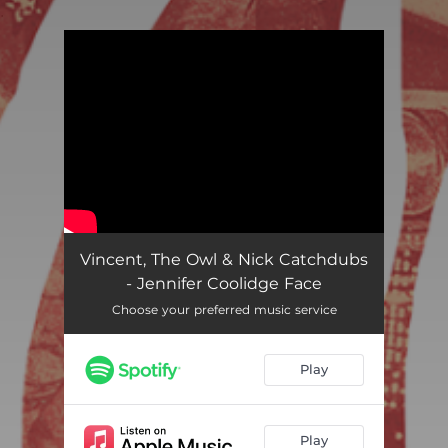
.
You're all set!
Vincent, The Owl & Nick Catchdubs
- Jennifer Coolidge Face
Choose your preferred music service
Play
Play