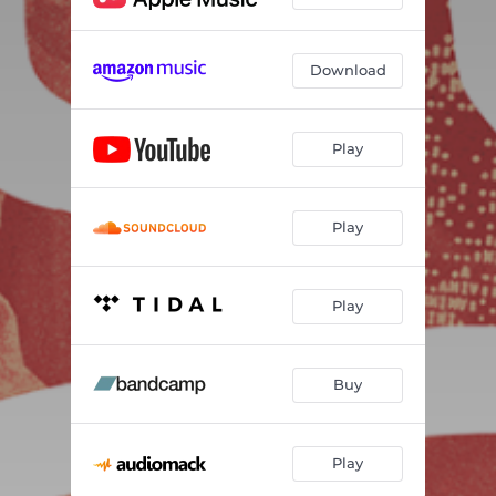
Download
Play
Play
Play
Buy
Play