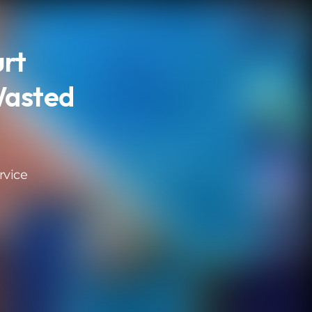
urt
Wasted
rvice