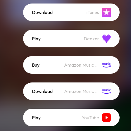
Download
iTunes
Play
Deezer
Buy
Amazon Music (Mp3)
Download
Amazon Music (Streaming)
Play
YouTube