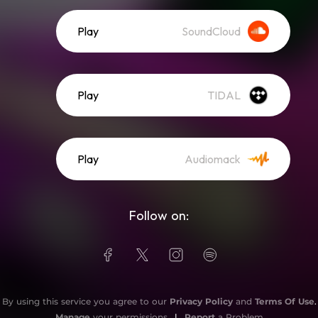
Play
SoundCloud
Play
TIDAL
Play
Audiomack
Follow on:
By using this service you agree to our
Privacy Policy
and
Terms Of Use
.
Manage
your permissions
|
Report
a Problem