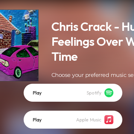
Chris Crack - H
Feelings Over 
Time
Choose your preferred music se
Play
Spotify
Play
Apple Music