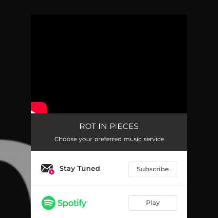
.
You're all set!
ROT IN PIECES
Choose your preferred music service
Stay Tuned
Subscribe
Play