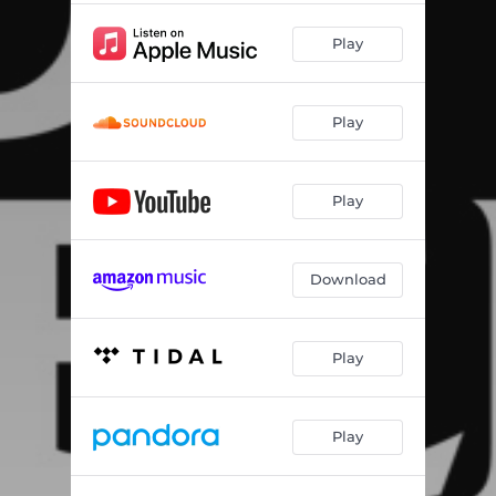
Play
Play
Play
Download
Play
Play