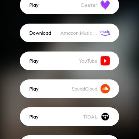
Play
Deezer
Download
Amazon Music (Streaming)
Play
YouTube
Play
SoundCloud
Play
TIDAL