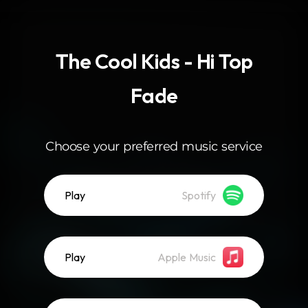
.
The Cool Kids - Hi Top
Fade
Choose your preferred music service
Play
Spotify
Play
Apple Music