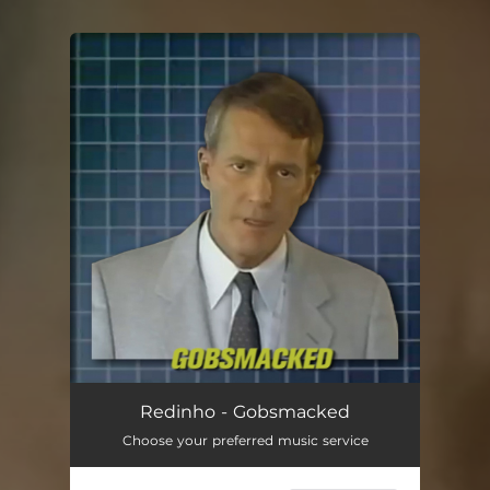
You're all set!
Redinho - Gobsmacked
Choose your preferred music service