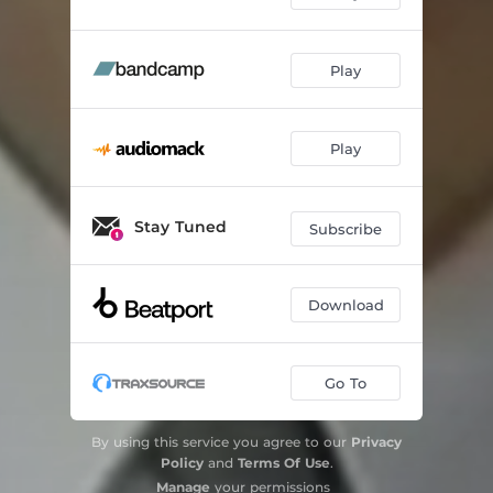
Play
Play
Stay Tuned
Subscribe
Download
Go To
By using this service you agree to our
Privacy
Policy
and
Terms Of Use
.
Manage
your permissions