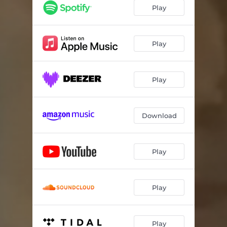
Play
Play
Play
Download
Play
Play
Play