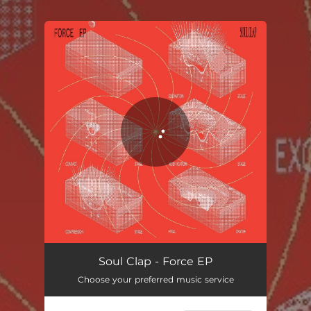
.
You're all set!
Soul Clap - Force EP
Choose your preferred music service