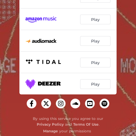
Play
Play
Play
Play
By using this service you agree to our
Privacy Policy
and
Terms Of Use
.
Manage
your permissions