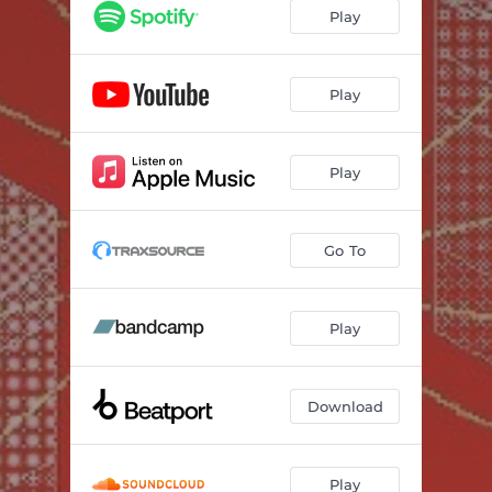
Play
Play
Play
Go To
Play
Download
Play