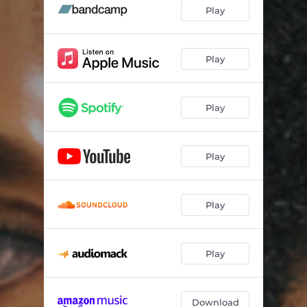
Play
Play
Play
Play
Play
Play
Download