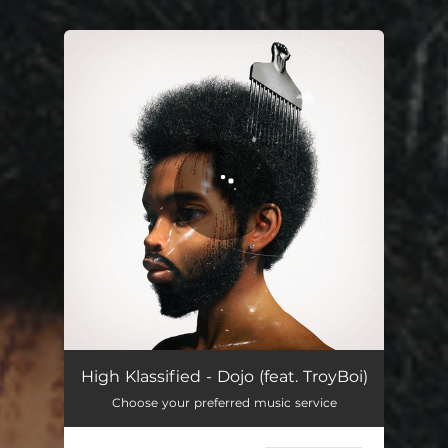
.
You're all set!
High Klassified - Dojo (feat. TroyBoi)
Choose your preferred music service