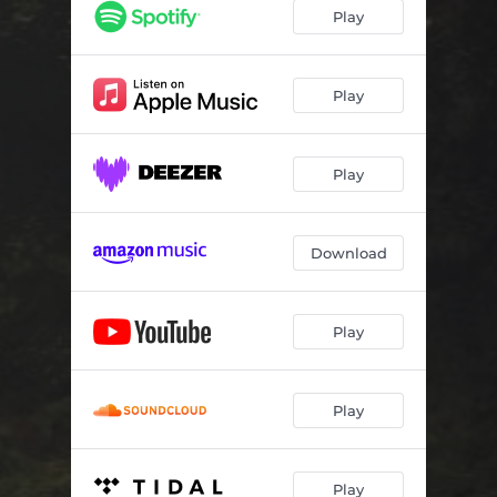
Play
Play
Play
Download
Play
Play
Play