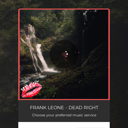
.
You're all set!
DEAD RIGHT
02:28
FRANK LEONE - DEAD RIGHT
Choose your preferred music service