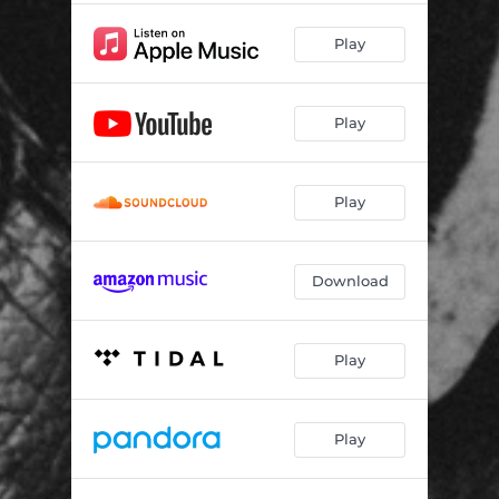
Play
Play
Play
Download
Play
Play