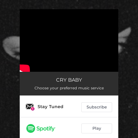
.
You're all set!
CRY BABY
Choose your preferred music service
Stay Tuned
Subscribe
Play