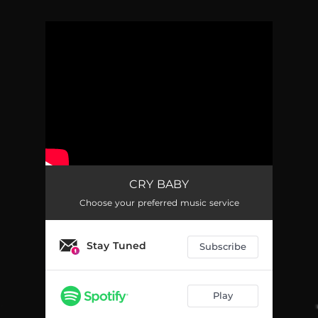
You're all set!
CRY BABY
Choose your preferred music service
Stay Tuned
Subscribe
Play