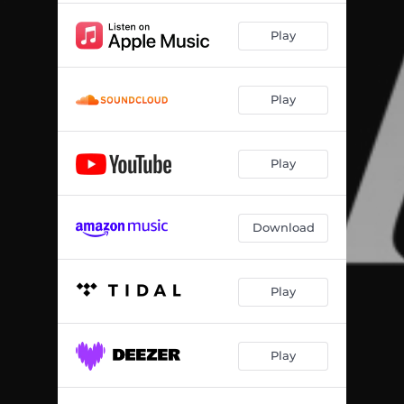
Play
Play
Play
Download
Play
Play