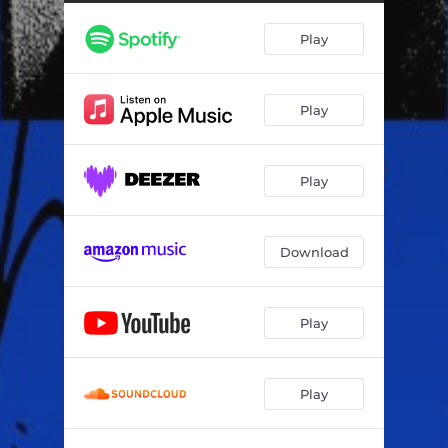
Play
Play
Play
Download
Play
Play