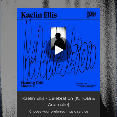
.
You're all set!
Kaelin Ellis - Celebration (ft. TOBi &
Anomalie)
Choose your preferred music service