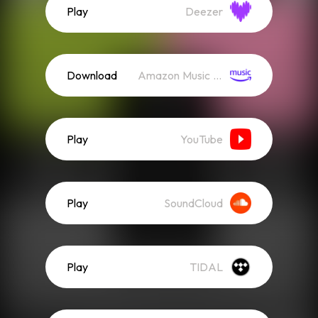
Play
Deezer
Download
Amazon Music (Streaming)
Play
YouTube
Play
SoundCloud
Play
TIDAL