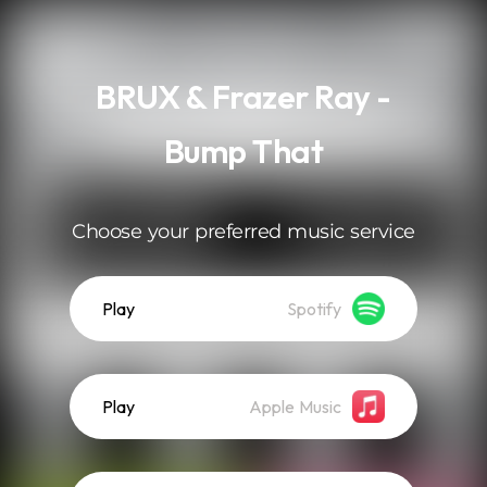
.
BRUX & Frazer Ray -
Bump That
Choose your preferred music service
Play
Spotify
Play
Apple Music