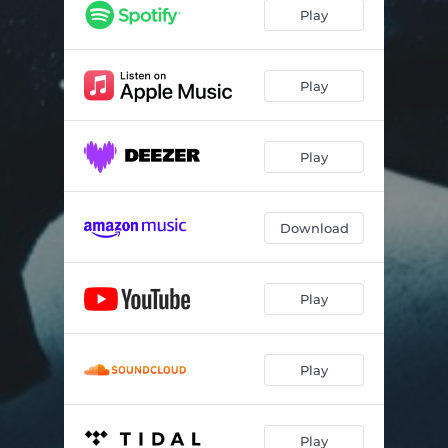
Rave Beat
--
Play
Sophie
--
Breath (Extended Mix)
--
Play
Only You (Extended Mix)
05:07
Play
Rave Beat (Extended Mix)
--
Download
Play
Play
Play