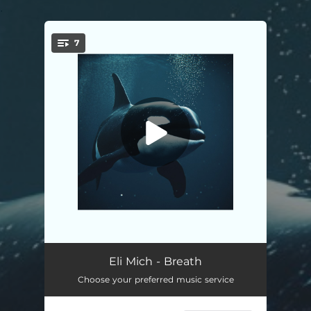
.
7
You're all set!
Breath
--
Eli Mich - Breath
Choose your preferred music service
Only You
03:40