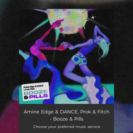
.
You're all set!
Booze & Pills
02:03
Amine Edge & DANCE, Prok & Fitch
- Booze & Pills
Choose your preferred music service