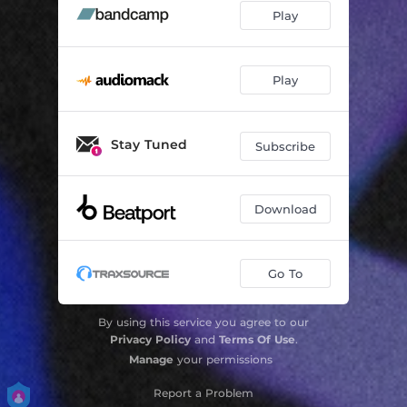
Play
Play
Stay Tuned
Subscribe
Download
Go To
By using this service you agree to our
Privacy Policy
and
Terms Of Use
.
Manage
your permissions
Report a Problem