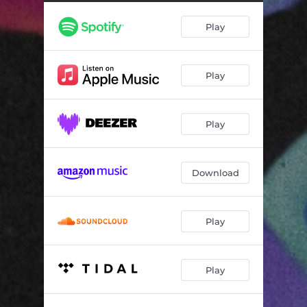
Play
Play
Play
Download
Play
Play