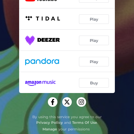
Play
Play
Play
Buy
By using this service you agree to our
Privacy Policy
and
Terms Of Use
.
Manage
your permissions