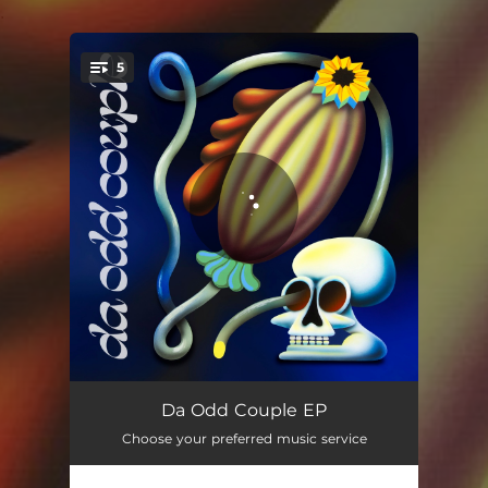
.
5
You're all set!
The Reappearance
04:09
Da Odd Couple EP
Choose your preferred music service
Demolition Men
04:03