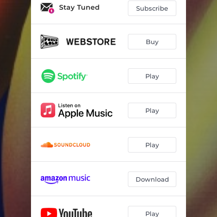
Ultimate Force
03:17
Stay Tuned
Subscribe
Style Murderer
03:07
NUTHIN' 2 IT
02:55
Buy
Play
Play
Play
Download
Play