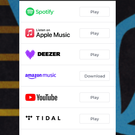
2 B Free
04:47
Play
Play
Play
Download
Play
Play