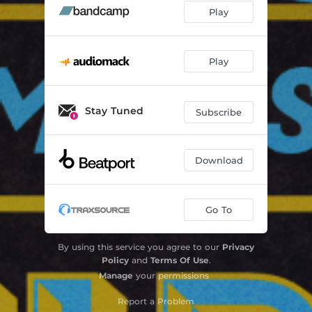
Play
Play
Stay Tuned
Subscribe
Download
Go To
By using this service you agree to our
Privacy
Policy
and
Terms Of Use
.
Manage
your permissions
Report a Problem