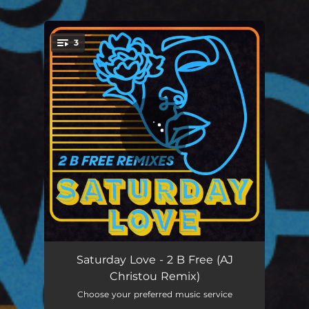
3
You're all set!
2 B Free (AJ Christou Remix)
08:02
Saturday Love - 2 B Free (AJ
Christou Remix)
2 B Free (Oliver Dollar Remix)
04:31
Choose your preferred music service